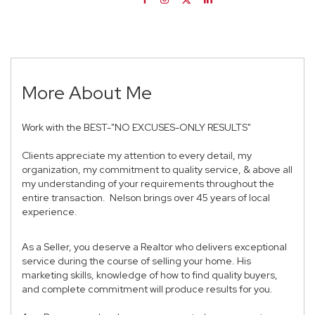
More About Me
Work with the BEST-"NO EXCUSES-ONLY RESULTS"
Clients appreciate my attention to every detail, my
organization, my commitment to quality service, & above all
my understanding of your requirements throughout the
entire transaction. Nelson brings over 45 years of local
experience.
As a Seller, you deserve a Realtor who delivers exceptional
service during the course of selling your home. His
marketing skills, knowledge of how to find quality buyers,
and complete commitment will produce results for you.