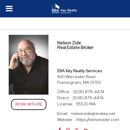
Nelson Zide
Real Estate Broker
ERA Key Realty Services
1661 Worcester Road
Framingham, MA 01701
Office:
(508) 879-4474
Direct:
(508) 879-4474
License:
95520 MA
WORK WITH ME
Email:
nelsonzide@erakey.net
Website:
https://nelsonzide.com