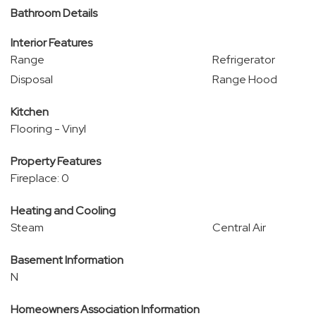
Bathroom Details
Interior Features
Range
Refrigerator
Disposal
Range Hood
Kitchen
Flooring - Vinyl
Property Features
Fireplace: 0
Heating and Cooling
Steam
Central Air
Basement Information
N
Homeowners Association Information