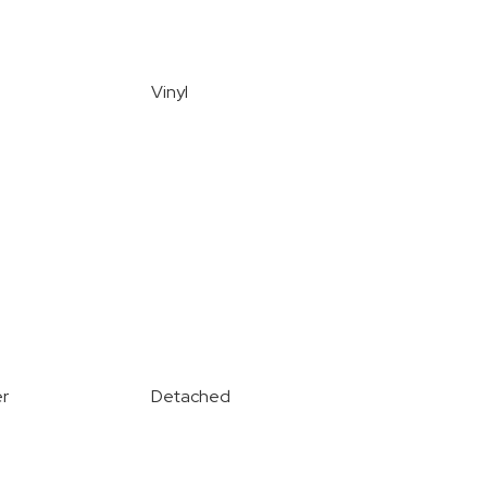
Vinyl
r
Detached