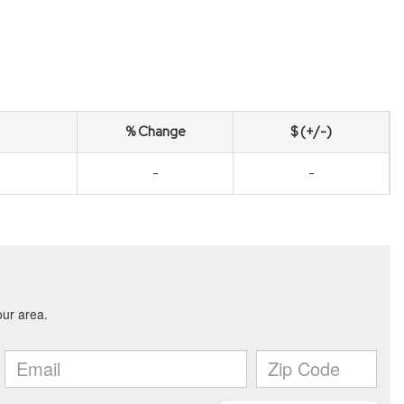
% Change
$ (+/-)
-
-