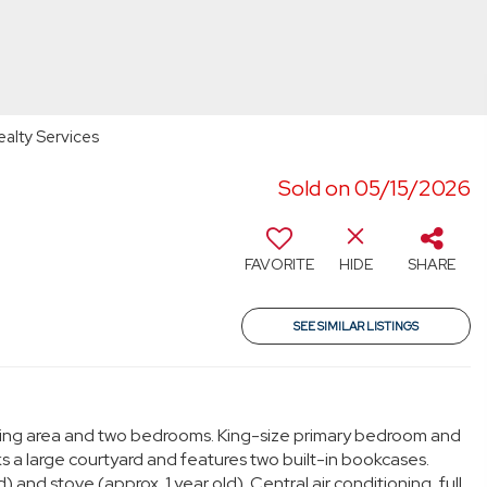
ealty Services
Sold on 05/15/2026
FAVORITE
HIDE
SHARE
SEE SIMILAR LISTINGS
ining area and two bedrooms. King-size primary bedroom and
s a large courtyard and features two built-in bookcases.
and stove (approx. 1 year old). Central air conditioning, full